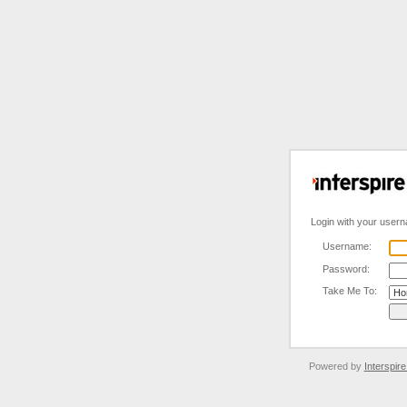
Login with your user
Username:
Password:
Take Me To:
Powered by
Interspir